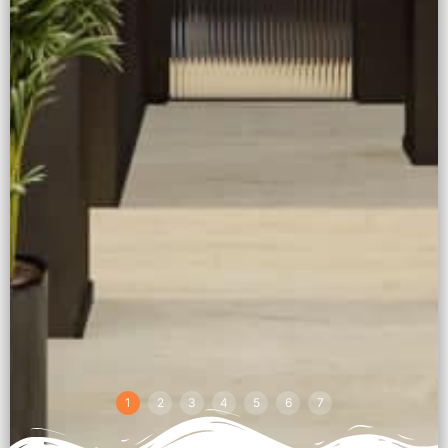
1
2
3
4
5
6
7