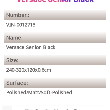
Number.:
VIN-0012713
Name:
Versace Senior Black
Size:
240-320x120x0.6cm
Surface:
Polished/Matt/Soft-Polished