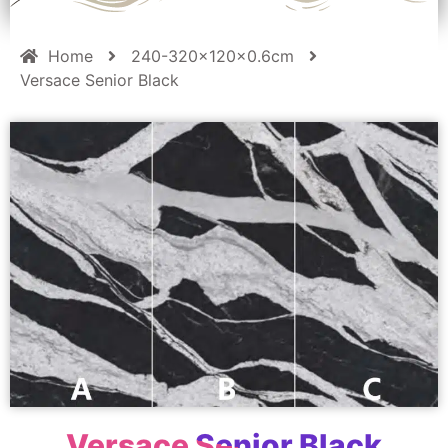
Home
240-320x120x0.6cm
Versace Senior Black
Versace Senior Black