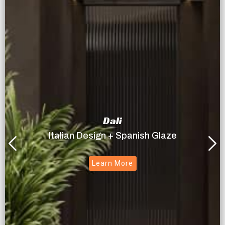
Dali
Italian Design + Spanish Glaze
Learn More