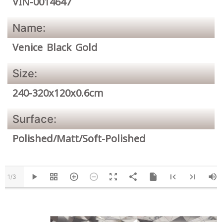
VIN-0014647
Name:
Venice Black Gold
Size:
240-320x120x0.6cm
Surface:
Polished/Matt/Soft-Polished
1/3