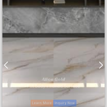
Alice Gold
Full body + Honed Surface
Learn More
Inquiry Now