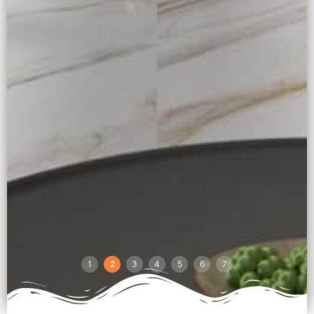
1
2
3
4
5
6
7