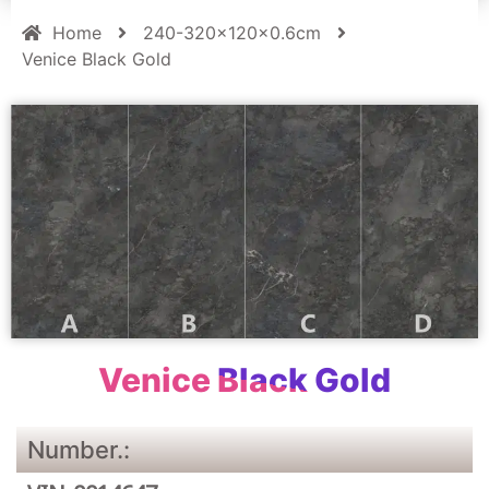
Home
240-320x120x0.6cm
Venice Black Gold
Venice Black Gold
Number.: