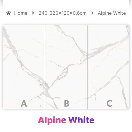
Home
240-320x120x0.6cm
Alpine White
Alpine White