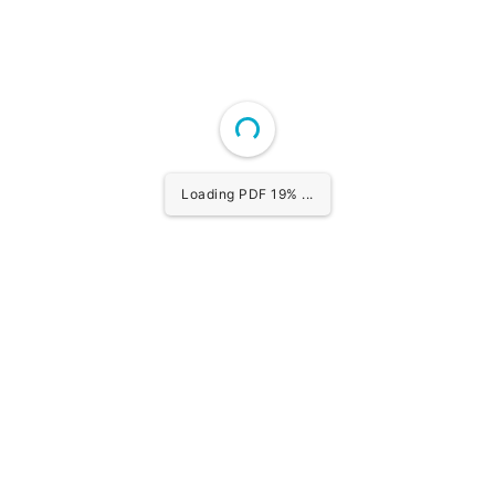
Loading PDF 20% ...