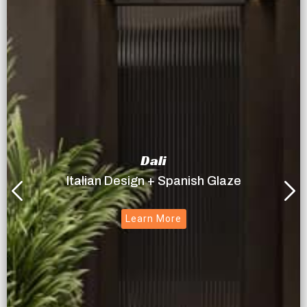
Dali
Italian Design + Spanish Glaze
Learn More