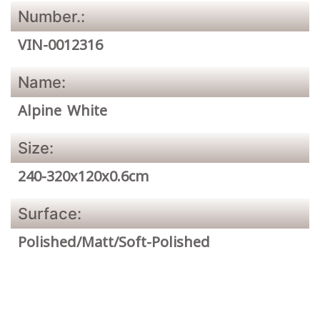
Number.:
VIN-0012316
Name:
Alpine White
Size:
240-320x120x0.6cm
Surface:
Polished/Matt/Soft-Polished