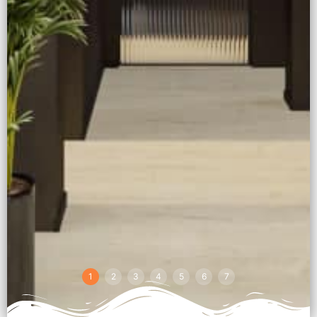
1
2
3
4
5
6
7