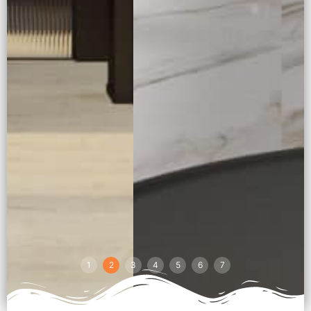
1
2
3
4
5
6
7