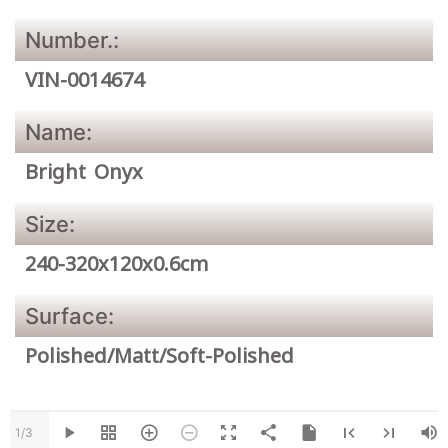
Number.:
VIN-0014674
Name:
Bright Onyx
Size:
240-320x120x0.6cm
Surface:
Polished/Matt/Soft-Polished
1/3