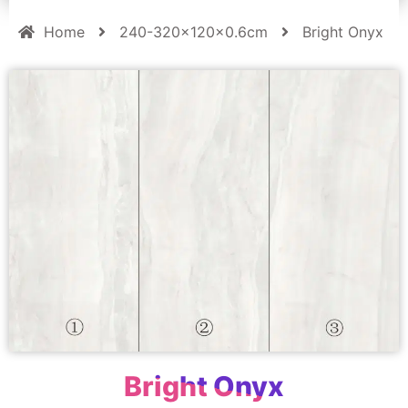
Home
240-320x120x0.6cm
Bright Onyx
Bright Onyx