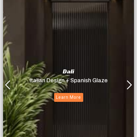
Dali
Italian Design + Spanish Glaze
Learn More