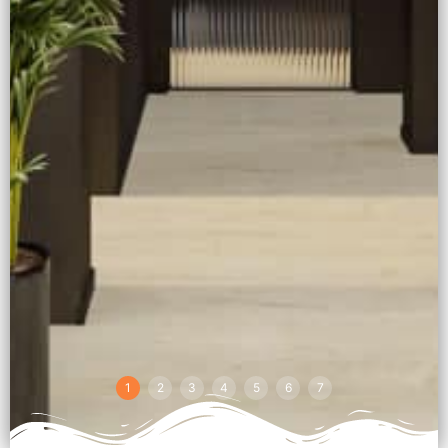
1
2
3
4
5
6
7