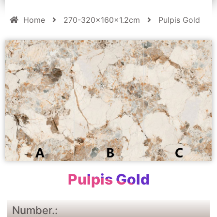
Home
270-320x160x1.2cm
Pulpis Gold
Pulpis Gold
Number.: