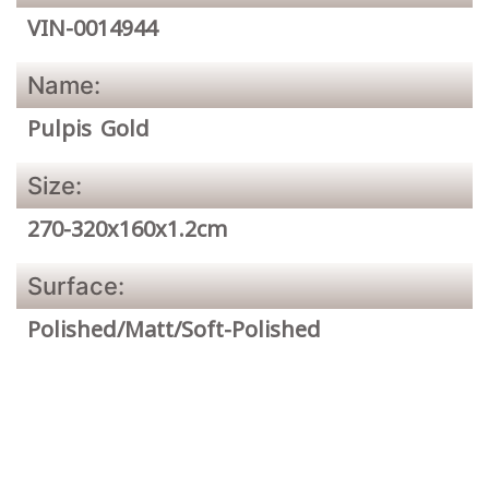
VIN-0014944
Name:
Pulpis Gold
Size:
270-320x160x1.2cm
Surface:
Polished/Matt/Soft-Polished