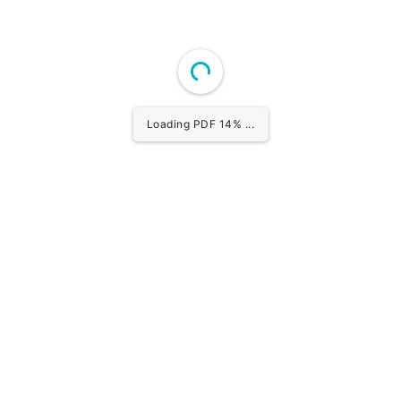
Loading PDF 15% ...