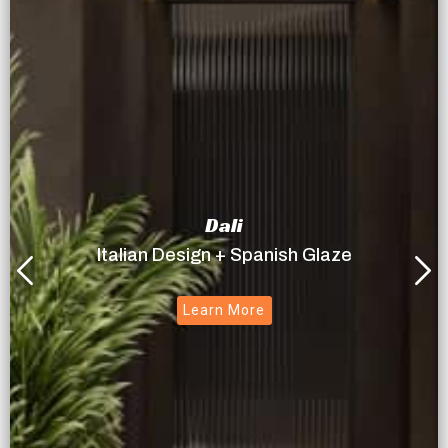
Dali
Italian Design + Spanish Glaze
Learn More