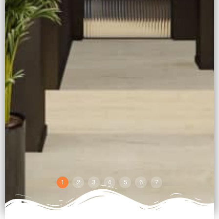
1
2
3
4
5
6
7