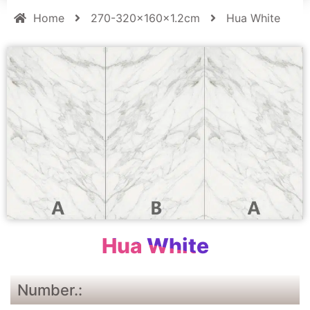
Home
270-320x160x1.2cm
Hua White
Hua White
Number.: