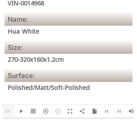
VIN-0014968
Name:
Hua White
Size:
270-320x160x1.2cm
Surface:
Polished/Matt/Soft-Polished
1/3