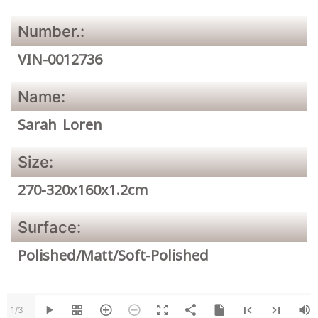
Number.:
VIN-0012736
Name:
Sarah Loren
Size:
270-320x160x1.2cm
Surface:
Polished/Matt/Soft-Polished
1/3