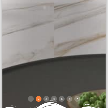
1
2
3
4
5
6
7