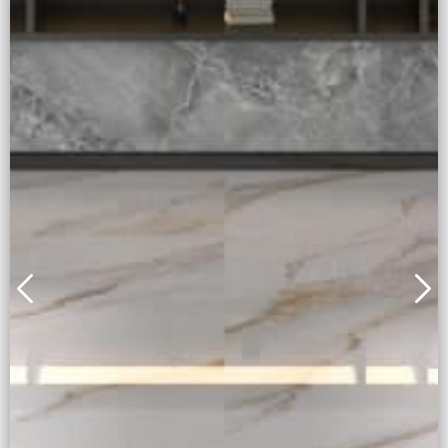
Alice Gold
Full body + Honed Surface
Learn More
Inquiry Now