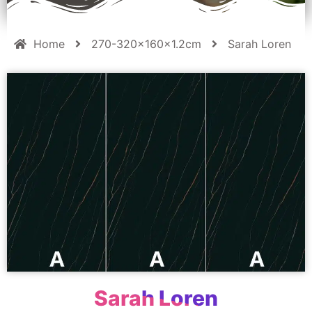
Home
270-320x160x1.2cm
Sarah Loren
Sarah Loren