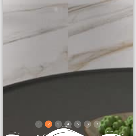
1
2
3
4
5
6
7