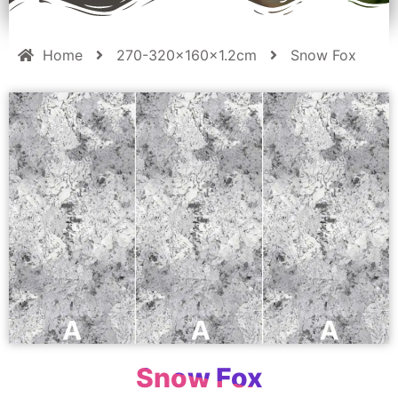
Home
270-320x160x1.2cm
Snow Fox
Snow Fox