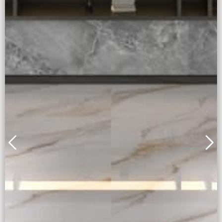
Alice Gold
Full body + Honed Surface
Learn More
Inquiry Now