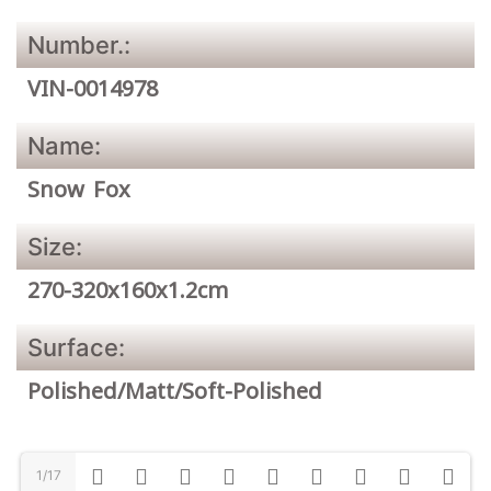
Number.:
VIN-0014978
Name:
Snow Fox
Size:
270-320x160x1.2cm
Surface:
Polished/Matt/Soft-Polished
1/17