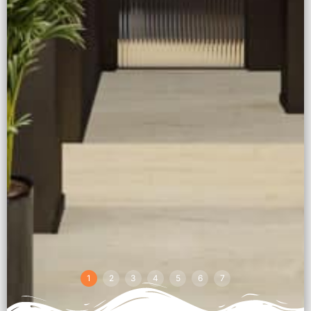
1
2
3
4
5
6
7