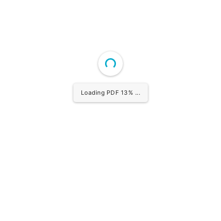
Loading PDF 14% ...