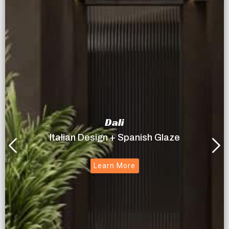
Dali
Italian Design + Spanish Glaze
Learn More