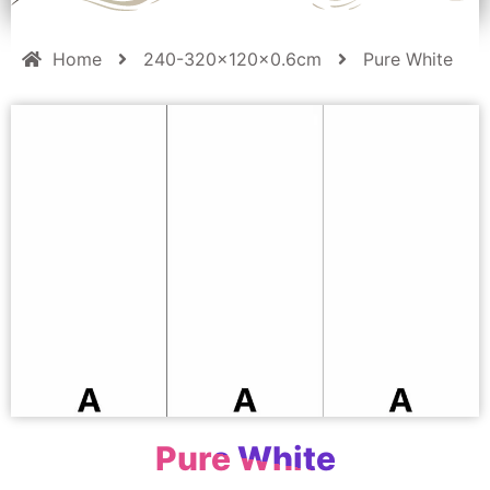
Home
240-320x120x0.6cm
Pure White
Pure White