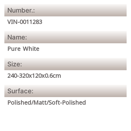
Number.:
VIN-0011283
Name:
Pure White
Size:
240-320x120x0.6cm
Surface:
Polished/Matt/Soft-Polished