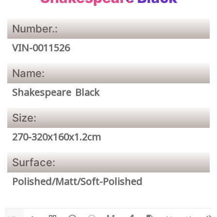
Number.:
VIN-0011526
Name:
Shakespeare Black
Size:
270-320x160x1.2cm
Surface:
Polished/Matt/Soft-Polished