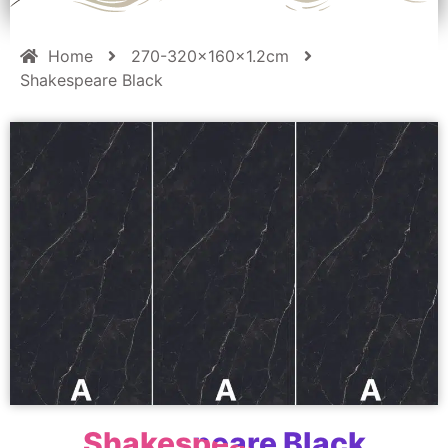
Home
270-320x160x1.2cm
Shakespeare Black
Shakespeare Black