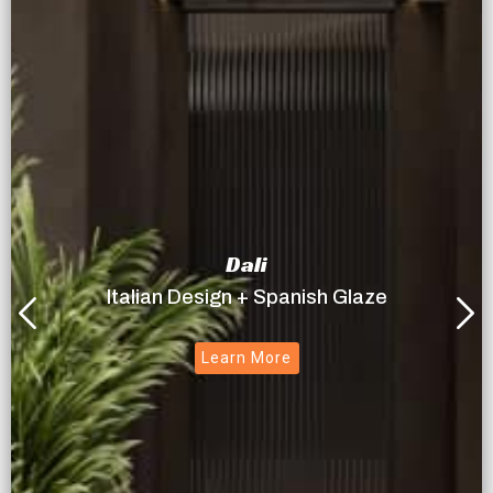
Dali
Italian Design + Spanish Glaze
Learn More