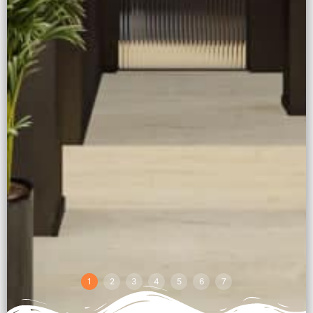
1
2
3
4
5
6
7