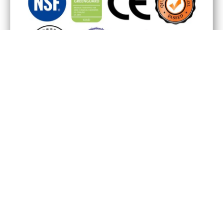
Our Showroom
Production Base
Why Vinstone
We are here: