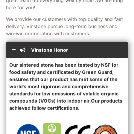
great team do everything well by heart.We are long
here for you!
We provide our customers with top quality and fast
delivery. Vinstone pursue long-term business and
win-win cooperation with customers.
Vinstone Honor
Our sintered stone has been tested by NSF for
food safety and certificated by Green Guard,
ensures that our product has met some of the
world’s most rigorous and comprehensive
standards for low emissions of volatile organic
compounds (VOCs) into indoor air.Our products
achieved follow certifications.