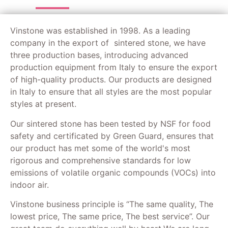
Vinstone was established in 1998. As a leading
company in the export of sintered stone, we have
three production bases, introducing advanced
production equipment from Italy to ensure the export
of high-quality products. Our products are designed
in Italy to ensure that all styles are the most popular
styles at present.
Our sintered stone has been tested by NSF for food
safety and certificated by Green Guard, ensures that
our product has met some of the world's most
rigorous and comprehensive standards for low
emissions of volatile organic compounds (VOCs) into
indoor air.
Vinstone business principle is “The same quality, The
lowest price, The same price, The best service”. Our