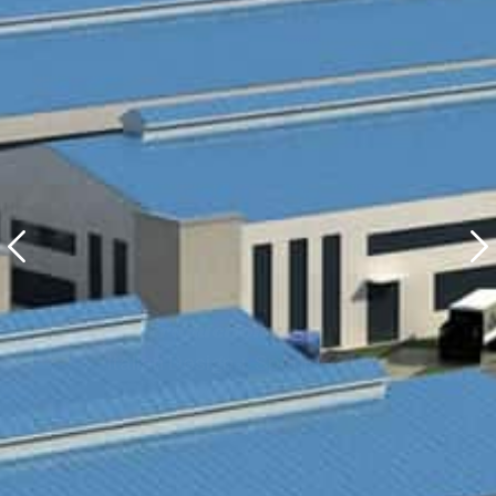
Production Base Ⅰ
Italian Design + Spanish Glaze