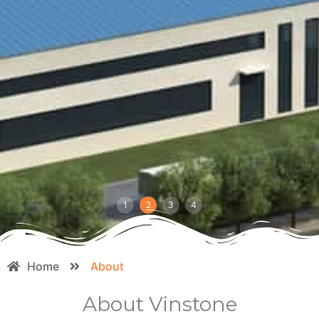
1
2
3
4
Home
About
About Vinstone