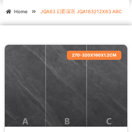
Home
JQA63 幻影深灰 JQA163212X63 ABC
270-320X160X1.2CM