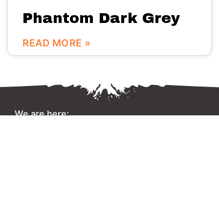
Phantom Dark Grey
READ MORE »
We are here:
No.56 Bldg Guanri Rd Software Park Xiamen China
0086-592-3666333
Info@vinstone.com
Xiamen Vinstone Co., Ltd.
Copyright 2022 © All rights Reserved.