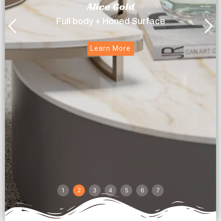
Alice Gold
Full body + Honed Surface
Learn More
1
2
3
4
5
6
7