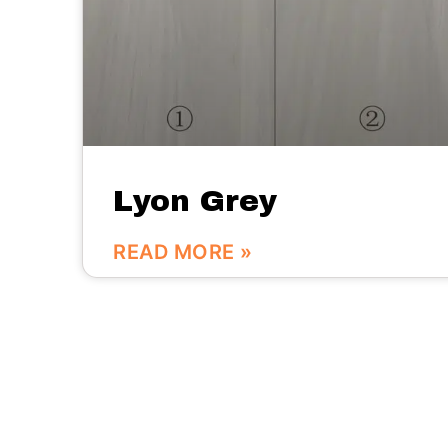
Lyon Grey
READ MORE »