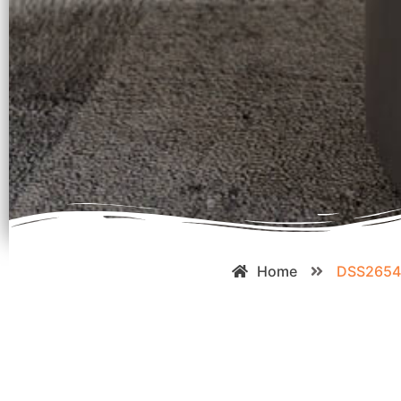
Home
DSS265