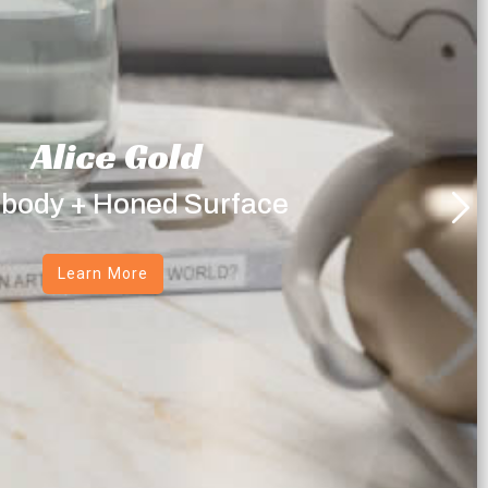
Alice Gold
 body + Honed Surface
Learn More