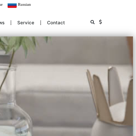
se
Russian
ws
Service
Contact