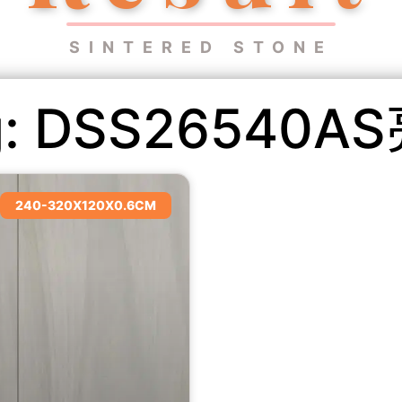
SINTERED STONE
g: DSS26540A
240-320X120X0.6CM