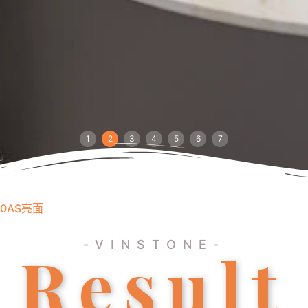
1
2
3
4
5
6
7
40AS亮面
-VINSTONE-
Result