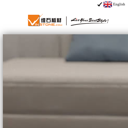
English