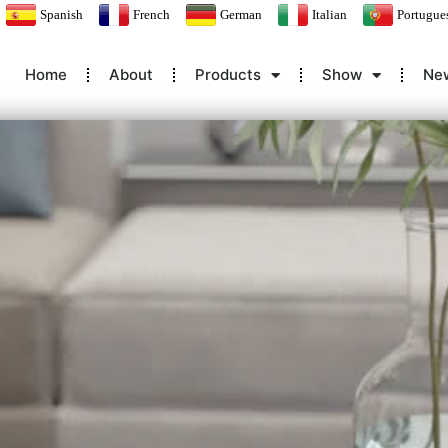
Spanish
French
German
Italian
Portugue
Home
About
Products
Show
Ne