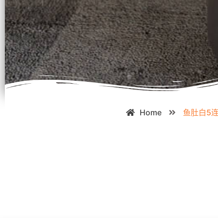
Home
鱼肚白5