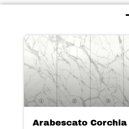
Arabescato Corchia