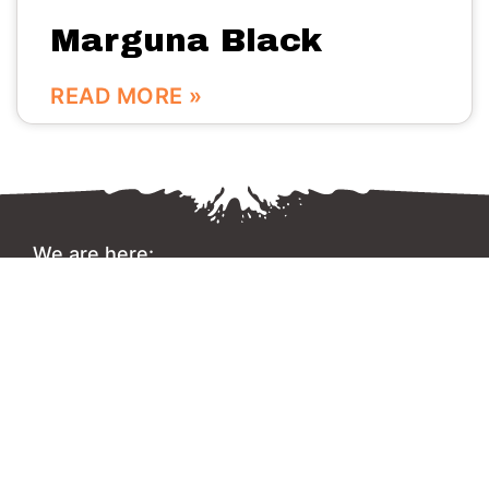
Marguna Black
READ MORE »
We are here:
No.56 Bldg Guanri Rd Software Park Xiamen China
0086-592-3666333
Info@vinstone.com
Xiamen Vinstone Co., Ltd.
Copyright 2022 © All rights Reserved.