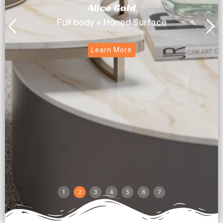
Alice Gold
Full body + Honed Surface
Learn More
1
2
3
4
5
6
7