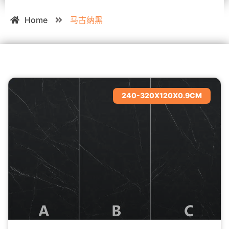
Home
马古纳黑
240-320X120X0.9CM