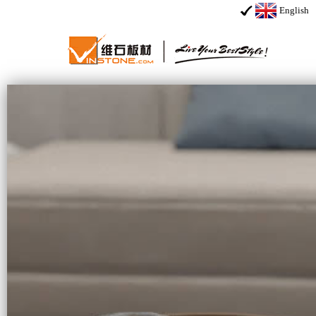
English