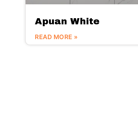
Apuan White
READ MORE »
We are here:
No.56 Bldg Guanri Rd Software Park Xiamen