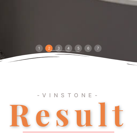
1
2
3
4
5
6
7
-VINSTONE-
Result