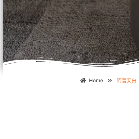
Home
阿普安白