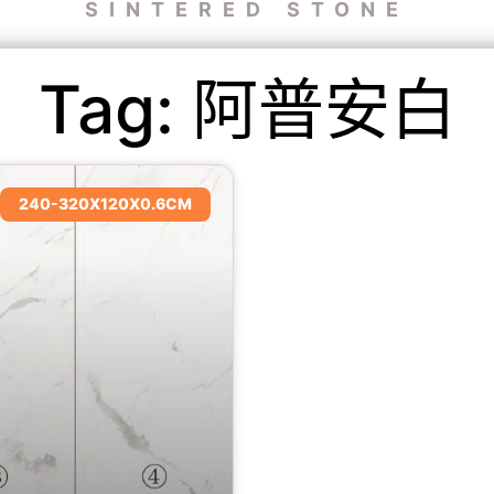
SINTERED STONE
Tag: 阿普安白
240-320X120X0.6CM