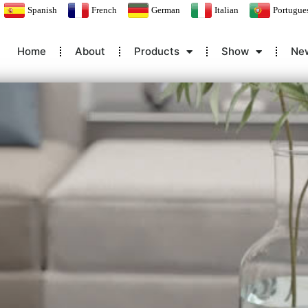
Spanish
French
German
Italian
Portugue
Home
About
Products
Show
Ne