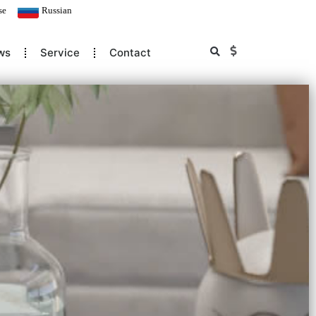
se
Russian
ws
Service
Contact