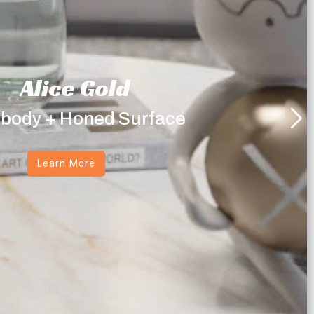
Alice Gold
 body + Honed Surface
Learn More