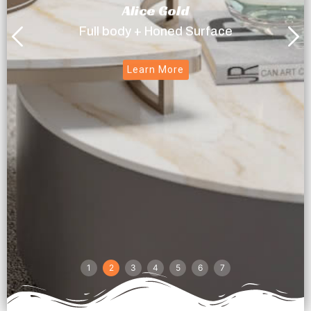
Alice Gold
Full body + Honed Surface
Learn More
1
2
3
4
5
6
7