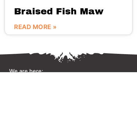
Braised Fish Maw
READ MORE »
We are here:
No.56 Bldg Guanri Rd Software Park Xiamen China
0086-592-3666333
Info@vinstone.com
Xiamen Vinstone Co., Ltd.
Copyright 2022 © All rights Reserved.