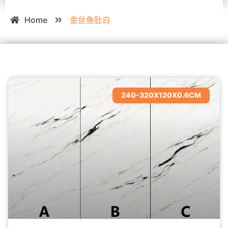
Home
金丝鱼肚白
240-320X120X0.6CM