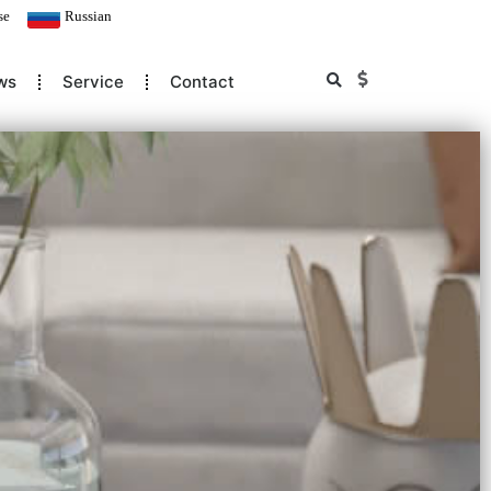
se
Russian
ws
Service
Contact