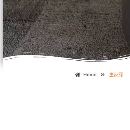
Home
皇家绿