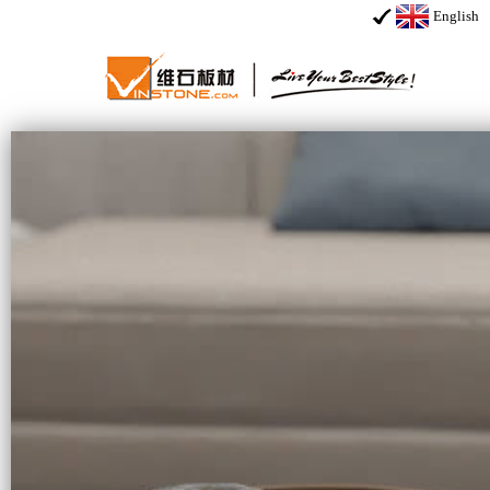
English