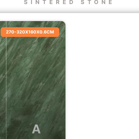
SINTERED STONE
270-320X160X0.6CM