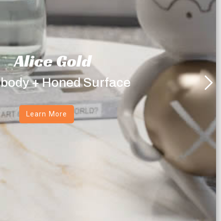
Alice Gold
 body + Honed Surface
Learn More