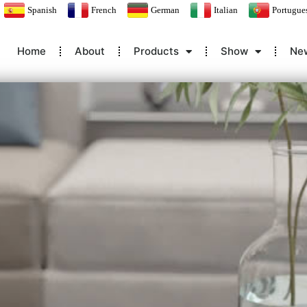
Spanish
French
German
Italian
Portugue
Home
About
Products
Show
Ne