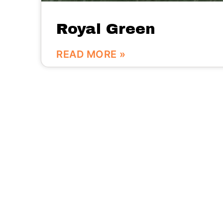
Royal Green
READ MORE »
We are here:
No.56 Bldg Guanri Rd Software Park Xiamen
China