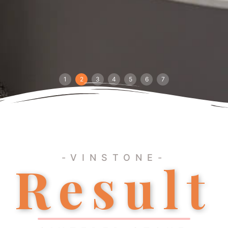
1
2
3
4
5
6
7
-VINSTONE-
Result