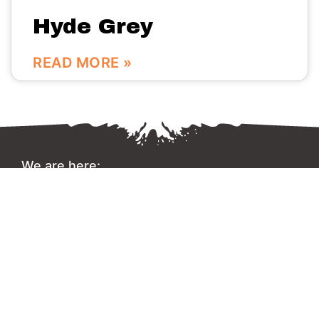
Hyde Grey
READ MORE »
We are here:
No.56 Bldg Guanri Rd Software Park Xiamen China
0086-592-3666333
Info@vinstone.com
Xiamen Vinstone Co., Ltd.
Copyright 2022 © All rights Reserved.