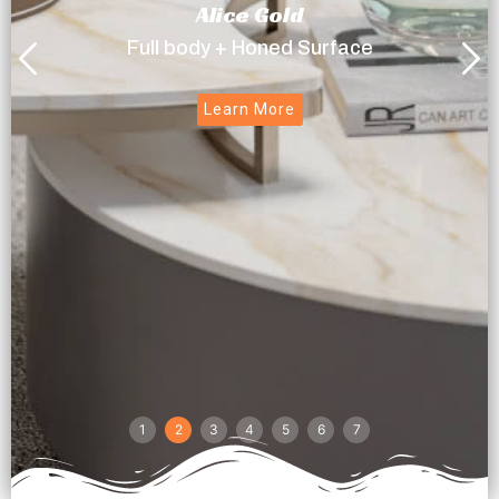
Alice Gold
Full body + Honed Surface
Learn More
1
2
3
4
5
6
7