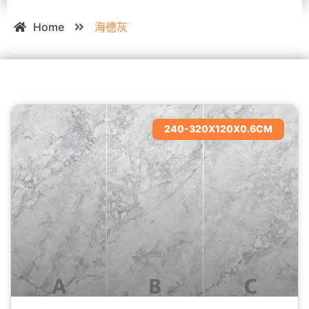
Home
海德灰
240-320X120X0.6CM