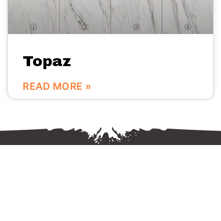
Topaz
READ MORE »
We are here:
No.56 Bldg Guanri Rd Software Park Xiamen China
0086-592-3666333
Info@vinstone.com
Xiamen Vinstone Co., Ltd.