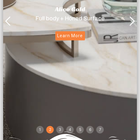
Alice Gold
Full body + Honed Surface
Learn More
1
2
3
4
5
6
7