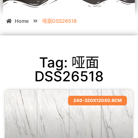
Home
哑面DSS26518
Tag: 哑面
DSS26518
240-320X120X0.6CM