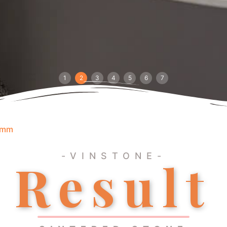
1
2
3
4
5
6
7
0mm
-VINSTONE-
Result