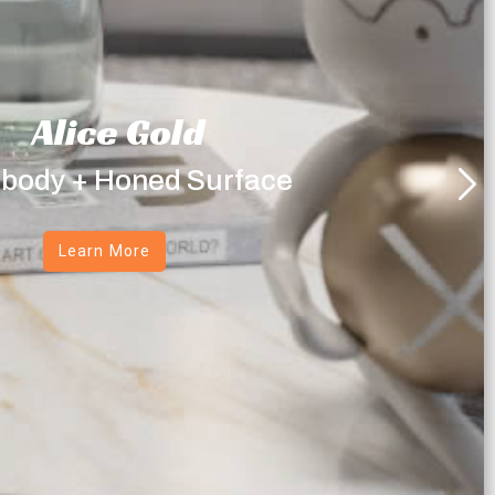
Alice Gold
 body + Honed Surface
Learn More