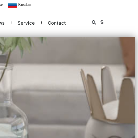
se
Russian
ws
Service
Contact