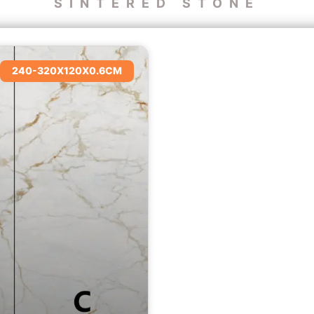
SINTERED STONE
240-320X120X0.6CM