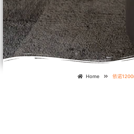
Home
依诺120