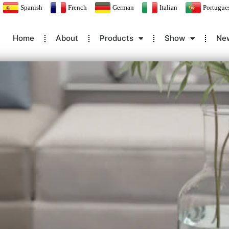
Spanish
French
German
Italian
Portugue
Home
About
Products
Show
Ne