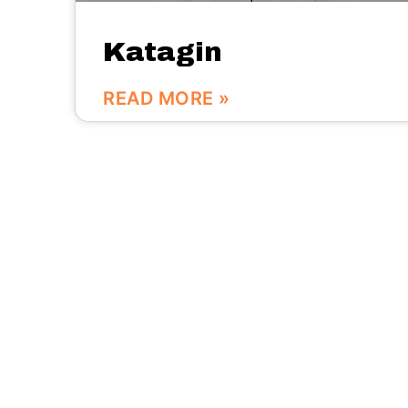
Katagin
READ MORE »
We are here:
No.56 Bldg Guanri Rd Software Park Xiamen
China