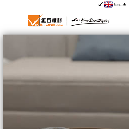
English